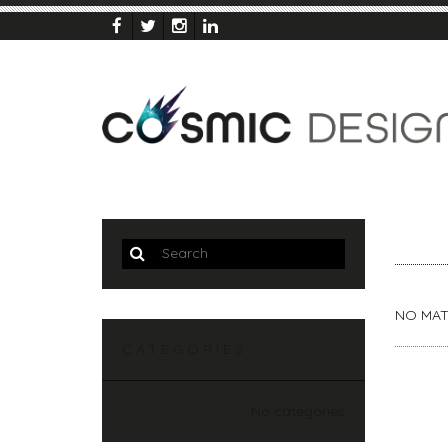
NO MAT
CATEGORIES
No categories