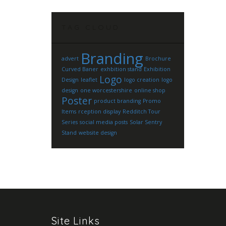
TAG CLOUD
Branding
advert
Brochure
Curved Baner
exhbition stand
Exhibition
Logo
Design
leaflet
logo creation
logo
design
one worcestershire
online shop
Poster
product branding
Promo
Items
rception display
Redditch Tour
Series
social media posts
Solar Sentry
Stand
website design
Site Links