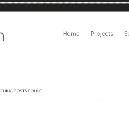
Home
Projects
S
CHING POSTS FOUND