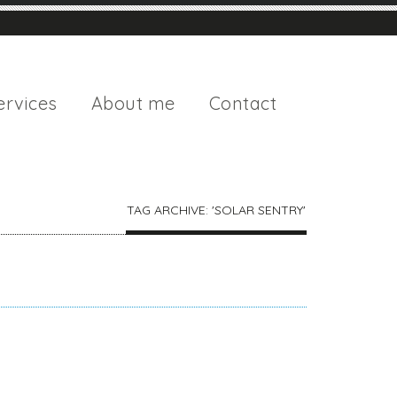
ervices
About me
Contact
TAG ARCHIVE: 'SOLAR SENTRY'